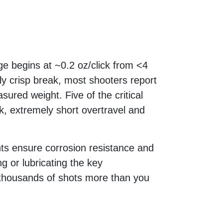
ge begins at ~0.2 oz/click from <4
ly crisp break, most shooters report
asured weight. Five of the critical
 extremely short overtravel and
ts ensure corrosion resistance and
g or lubricating the key
r thousands of shots more than you