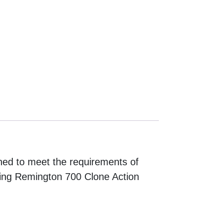
ed to meet the requirements of
ding Remington 700 Clone Action