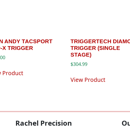
’N ANDY TACSPORT
TRIGGERTECH DIAM
-X TRIGGER
TRIGGER (SINGLE
STAGE)
.00
$
304.99
w Product
View Product
Rachel Precision
Ou