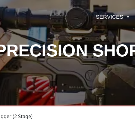
SERVICES
PRECISION SHO
gger (2 Stage)