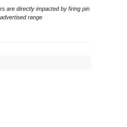
 are directly impacted by firing pin
 advertised range