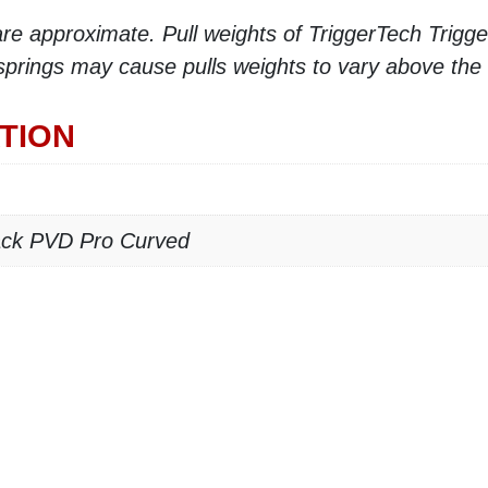
e approximate. Pull weights of TriggerTech Triggers
 springs may cause pulls weights to vary above the
TION
lack PVD Pro Curved