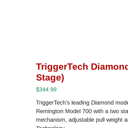
TriggerTech Diamond
Stage)
$
344.99
TriggerTech’s leading Diamond mode
Remington Model 700 with a two sta
mechanism, adjustable pull weight 