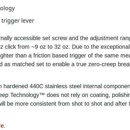
nology
 trigger lever
rnally accessible set screw and the adjustment ran
 click from ~9 oz to 32 oz. Due to the exceptional
 lighter than a friction based trigger of the same me
s matched set to enable a true zero-creep break,
 hardened 440C stainless steel internal componen
eep Technology™ does not rely on coating, polishin
will be more consistent from shot to shot and afte
re.