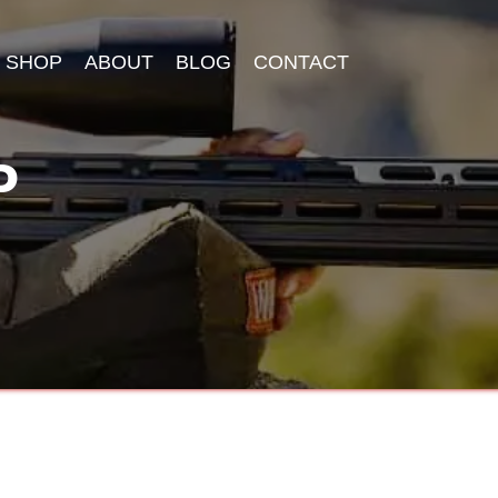
SHOP
ABOUT
BLOG
CONTACT
P