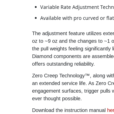
Variable Rate Adjustment Tech
Available with pro curved or flat
The adjustment feature utilizes exte
oz to ~9 oz and the changes to ~1 oz
the pull weights feeling significantly
Diamond components are assembled a
offers outstanding reliability.
Zero Creep Technology™, along with
an extended service life. As Zero Cr
engagement surfaces, trigger pulls 
ever thought possible.
Download the instruction manual
he