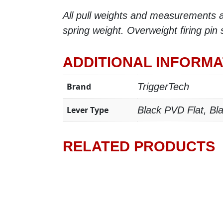
All pull weights and measurements ar
spring weight. Overweight firing pin
ADDITIONAL INFORMA
Brand
TriggerTech
Lever Type
Black PVD Flat, B
RELATED PRODUCTS