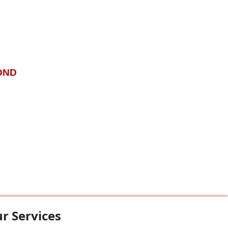
OND
r Services