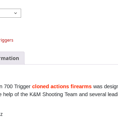
riggers
ormation
n 700 Trigger
cloned actions firearms
was design
the help of the K&M Shooting Team and several lea
oz