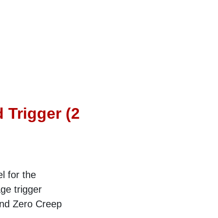
 Trigger (2
l for the
ge trigger
and Zero Creep