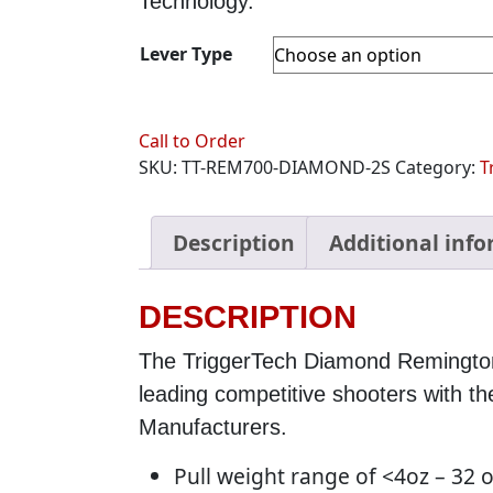
Technology.
Lever Type
Call to Order
SKU:
TT-REM700-DIAMOND-2S
Category:
T
Description
Additional inf
DESCRIPTION
The TriggerTech Diamond Remingto
leading competitive shooters with 
Manufacturers.
Pull weight range of <4oz – 32 