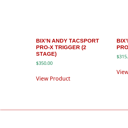
BIX’N ANDY TACSPORT
BIX
PRO-X TRIGGER (2
PRO
STAGE)
$
315
$
350.00
Vie
View Product