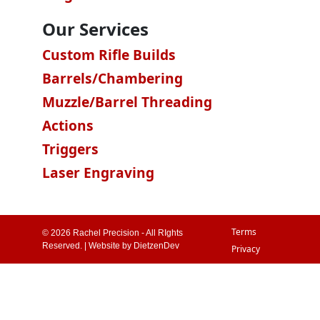
Our Services
Custom Rifle Builds
Barrels/Chambering
Muzzle/Barrel Threading
Actions
Triggers
Laser Engraving
Terms
© 2026 Rachel Precision - All RIghts
Reserved. | Website by
DietzenDev
Privacy