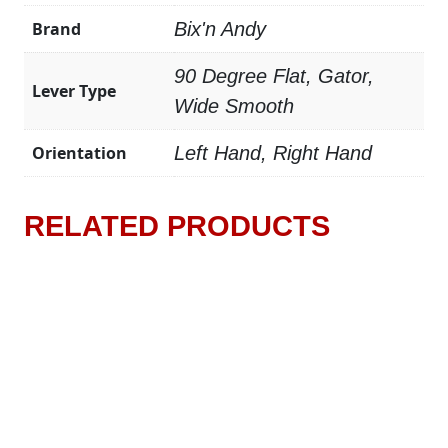
Brand
Bix'n Andy
90 Degree Flat, Gator,
Lever Type
Wide Smooth
Orientation
Left Hand, Right Hand
RELATED PRODUCTS