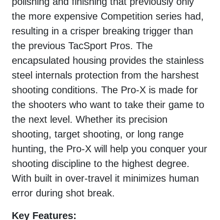
polishing and finishing that previously only
the more expensive Competition series had,
resulting in a crisper breaking trigger than
the previous TacSport Pros. The
encapsulated housing provides the stainless
steel internals protection from the harshest
shooting conditions. The Pro-X is made for
the shooters who want to take their game to
the next level. Whether its precision
shooting, target shooting, or long range
hunting, the Pro-X will help you conquer your
shooting discipline to the highest degree.
With built in over-travel it minimizes human
error during shot break.
Key Features: