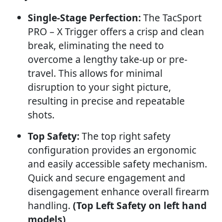
Single-Stage Perfection:
The TacSport
PRO – X Trigger offers a crisp and clean
break, eliminating the need to
overcome a lengthy take-up or pre-
travel. This allows for minimal
disruption to your sight picture,
resulting in precise and repeatable
shots.
Top Safety:
The top right safety
configuration provides an ergonomic
and easily accessible safety mechanism.
Quick and secure engagement and
disengagement enhance overall firearm
handling.
(Top Left Safety on left hand
models)