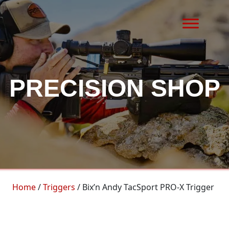
Skip to content
MAIN NAVIGATION
PRECISION SHOP
Home
/
Triggers
/ Bix’n Andy TacSport PRO-X Trigger