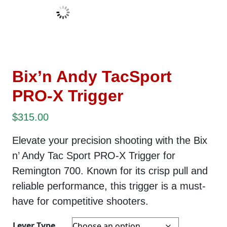
Bix’n Andy TacSport
PRO-X Trigger
$
315.00
Elevate your precision shooting with the Bix
n’ Andy Tac Sport PRO-X Trigger for
Remington 700. Known for its crisp pull and
reliable performance, t
his trigger is a must-
have for competitive shooters.
Lever Type