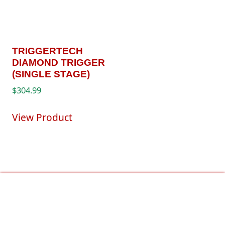
TRIGGERTECH
DIAMOND TRIGGER
(SINGLE STAGE)
$
304.99
View Product