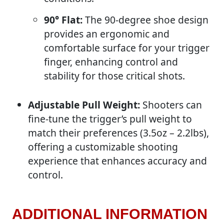
90° Flat:
The 90-degree shoe design
provides an ergonomic and
comfortable surface for your trigger
finger, enhancing control and
stability for those critical shots.
Adjustable Pull Weight:
Shooters can
fine-tune the trigger’s pull weight to
match their preferences (3.5oz – 2.2lbs),
offering a customizable shooting
experience that enhances accuracy and
control.
ADDITIONAL INFORMATION