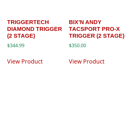
TRIGGERTECH
BIX’N ANDY
DIAMOND TRIGGER
TACSPORT PRO-X
(2 STAGE)
TRIGGER (2 STAGE)
$
344.99
$
350.00
View Product
View Product