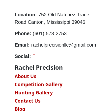
Location:
752 Old Natchez Trace
Road Canton, Mississippi 39046
Phone:
(601) 573-2753
Email:
rachelprecisionllc@gmail.com
Social:
Rachel Precision
About Us
Competition Gallery
Hunting Gallery
Contact Us
Blog