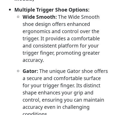
Multiple Trigger Shoe Options:
Wide Smooth:
The Wide Smooth
shoe design offers enhanced
ergonomics and control over the
trigger. It provides a comfortable
and consistent platform for your
trigger finger, promoting greater
accuracy.
Gator:
The unique Gator shoe offers
a secure and comfortable surface
for your trigger finger. Its distinct
shape enhances your grip and
control, ensuring you can maintain
accuracy even in challenging
conditions.