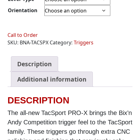
Orientation
Call to Order
SKU:
BNA-TACSPX
Category:
Triggers
Description
Additional information
DESCRIPTION
The all-new TacSport PRO-X brings the Bix’n
Andy Competition trigger feel to the TacSport
family. These triggers go through extra CNC