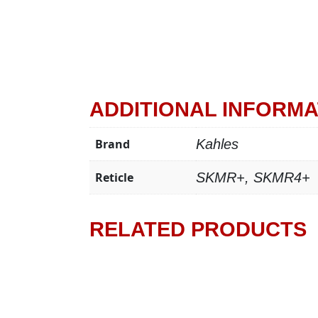
ADDITIONAL INFORMA
Brand
Kahles
Reticle
SKMR+, SKMR4+
RELATED PRODUCTS