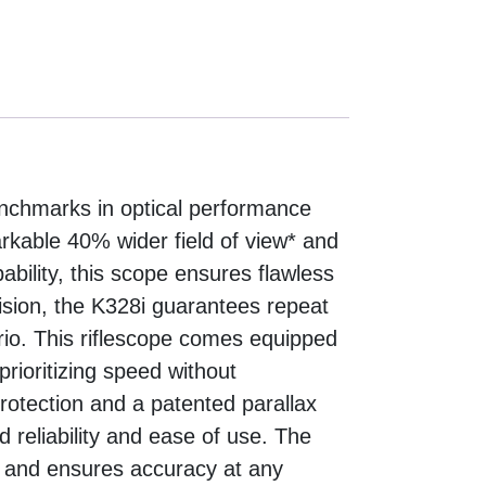
nchmarks in optical performance
arkable 40% wider field of view* and
bility, this scope ensures flawless
ision, the K328i guarantees repeat
io. This riflescope comes equipped
prioritizing speed without
tection and a patented parallax
d reliability and ease of use. The
on and ensures accuracy at any