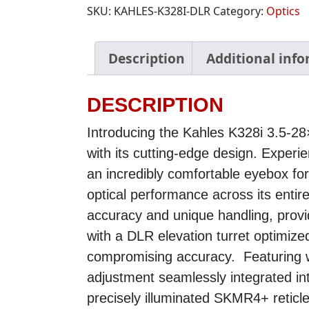
SKU:
KAHLES-K328I-DLR
Category:
Optics
Description
Additional inf
DESCRIPTION
Introducing the Kahles K328i 3.5-
with its cutting-edge design. Experi
an incredibly comfortable eyebox fo
optical performance across its entir
accuracy and unique handling, prov
with a DLR elevation turret optimized
compromising accuracy. Featuring 
adjustment seamlessly integrated into
precisely illuminated SKMR4+ reticle