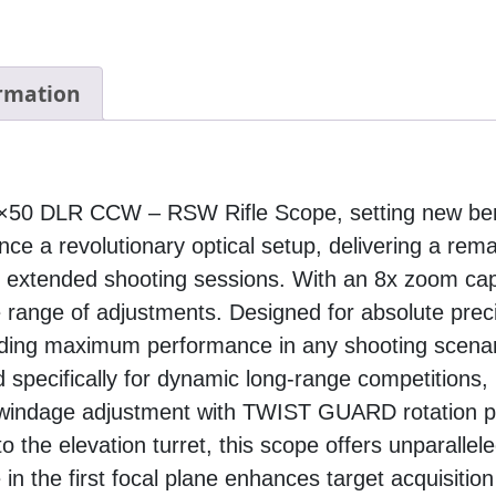
ormation
28×50 DLR CCW – RSW Rifle Scope, setting new be
ence a revolutionary optical setup, delivering a rem
r extended shooting sessions. With an 8x zoom capa
e range of adjustments. Designed for absolute prec
iding maximum performance in any shooting scenar
 specifically for dynamic long-range competitions, 
windage adjustment with TWIST GUARD rotation pro
 the elevation turret, this scope offers unparallele
 in the first focal plane enhances target acquisiti