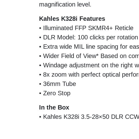
magnification level.
Kahles K328i Features
• Illuminated FFP SKMR4+ Reticle
• DLR Model: 100 clicks per rotation
• Extra wide MIL line spacing for ea
• Wider Field of View* Based on com
• Windage adjustment on the right 
• 8x zoom with perfect optical perf
• 36mm Tube
• Zero Stop
In the Box
• Kahles K328i 3.5-28×50 DLR CC