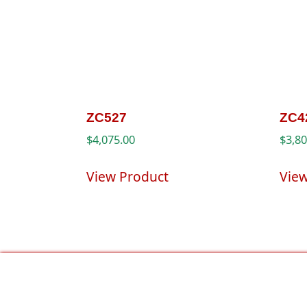
ZC527
ZC4
$
4,075.00
$
3,8
View Product
Vie