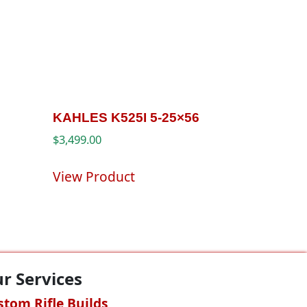
KAHLES K525I 5-25×56
$
3,499.00
View Product
r Services
stom Rifle Builds