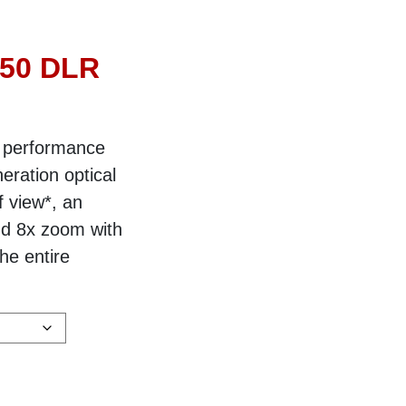
×50 DLR
 performance
eration optical
f view*, an
nd 8x zoom with
he entire