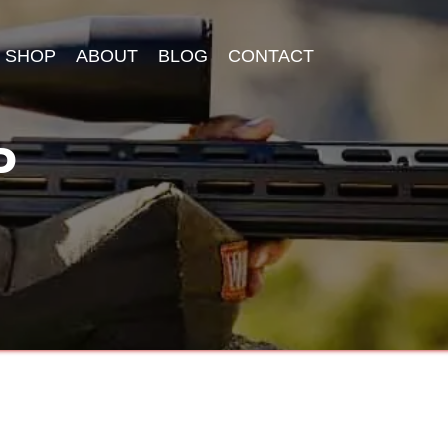
SHOP
ABOUT
BLOG
CONTACT
P