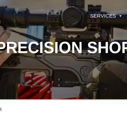
SERVICES
PRECISION SHO
R