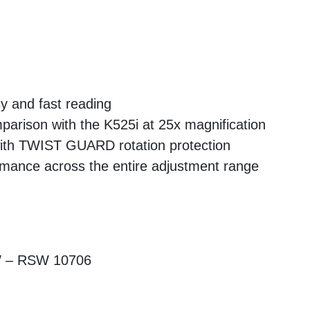
sy and fast reading
parison with the K525i at 25x magnification
with TWIST GUARD rotation protection
ormance across the entire adjustment range
W – RSW 10706