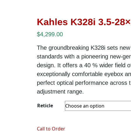
Kahles K328i 3.5-28
$
4,299.00
The groundbreaking K328i sets new
standards with a pioneering new-gen
design. It offers a 40 % wider field o
exceptionally comfortable eyebox a
perfect optical performance across t
adjustment range.
Reticle
Call to Order