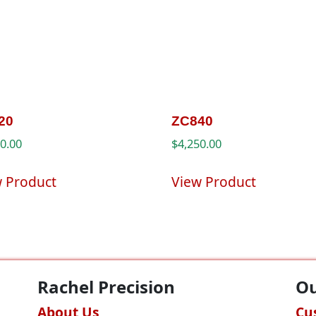
20
ZC840
00.00
$
4,250.00
w Product
View Product
Rachel Precision
Ou
About Us
Cu