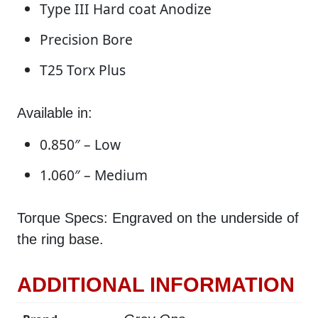
Type III Hard coat Anodize
Precision Bore
T25 Torx Plus
Available in:
0.850″ – Low
1.060″ – Medium
Torque Specs: Engraved on the underside of
the ring base.
ADDITIONAL INFORMATION