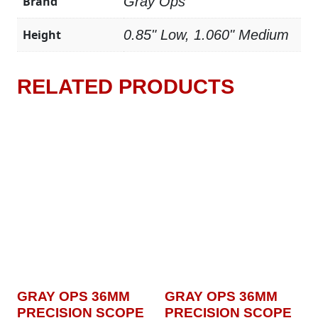
Brand
Gray Ops
Height
0.85" Low, 1.060" Medium
RELATED PRODUCTS
GRAY OPS 36MM
GRAY OPS 36MM
PRECISION SCOPE
PRECISION SCOPE