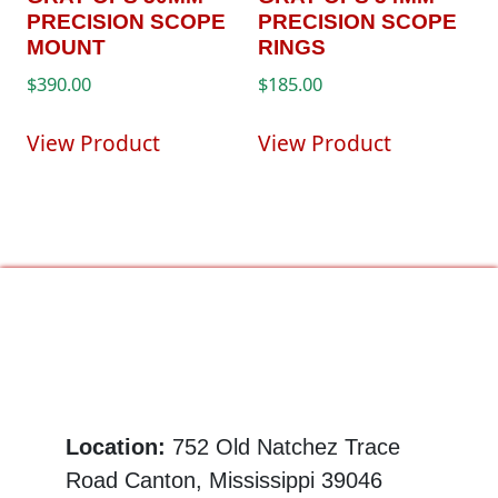
PRECISION SCOPE
PRECISION SCOPE
MOUNT
RINGS
$
390.00
$
185.00
View Product
View Product
Location:
752 Old Natchez Trace
Road Canton, Mississippi 39046