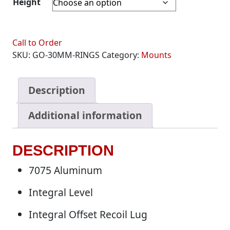
Height
Call to Order
SKU:
GO-30MM-RINGS
Category:
Mounts
Description
Additional information
DESCRIPTION
7075 Aluminum
Integral Level
Integral Offset Recoil Lug