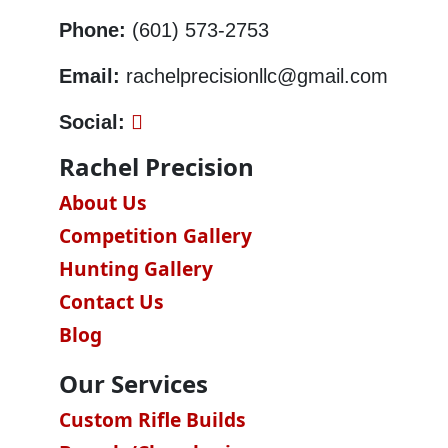
Phone:
(601) 573-2753
Email:
rachelprecisionllc@gmail.com
Social:
Rachel Precision
About Us
Competition Gallery
Hunting Gallery
Contact Us
Blog
Our Services
Custom Rifle Builds