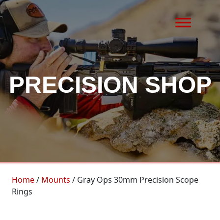
Skip to content
MAIN NAVIGATION
PRECISION SHOP
Home
/
Mounts
/ Gray Ops 30mm Precision Scope
Rings