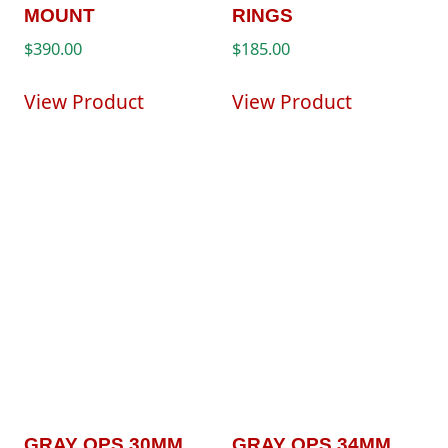
MOUNT
RINGS
$
390.00
$
185.00
View Product
View Product
GRAY OPS 30MM
GRAY OPS 34MM