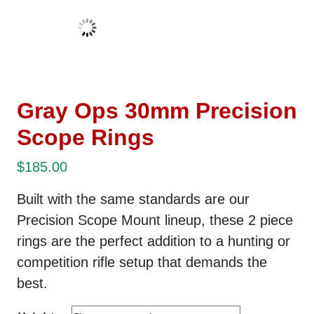
Gray Ops 30mm Precision
Scope Rings
$
185.00
Built with the same standards are our
Precision Scope Mount lineup, these 2 piece
rings are the perfect addition to a hunting or
competition rifle setup that demands the
best.