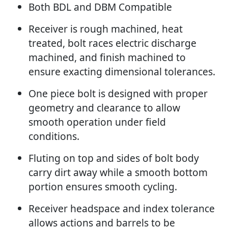
Both BDL and DBM Compatible
Receiver is rough machined, heat
treated, bolt races electric discharge
machined, and finish machined to
ensure exacting dimensional tolerances.
One piece bolt is designed with proper
geometry and clearance to allow
smooth operation under field
conditions.
Fluting on top and sides of bolt body
carry dirt away while a smooth bottom
portion ensures smooth cycling.
Receiver headspace and index tolerance
allows actions and barrels to be