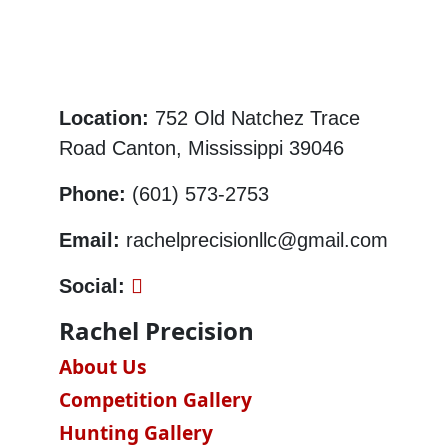
Location:
752 Old Natchez Trace
Road Canton, Mississippi 39046
Phone:
(601) 573-2753
Email:
rachelprecisionllc@gmail.com
Social:
Rachel Precision
About Us
Competition Gallery
Hunting Gallery