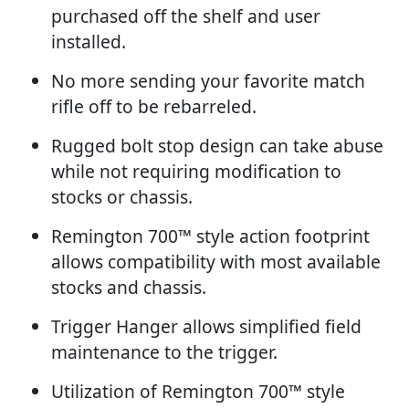
purchased off the shelf and user
installed.
No more sending your favorite match
rifle off to be rebarreled.
Rugged bolt stop design can take abuse
while not requiring modification to
stocks or chassis.
Remington 700™ style action footprint
allows compatibility with most available
stocks and chassis.
Trigger Hanger allows simplified field
maintenance to the trigger.
Utilization of Remington 700™ style