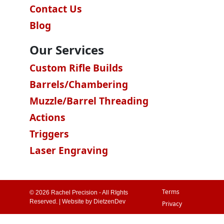
Contact Us
Blog
Our Services
Custom Rifle Builds
Barrels/Chambering
Muzzle/Barrel Threading
Actions
Triggers
Laser Engraving
Terms
© 2026 Rachel Precision - All RIghts
Reserved. | Website by
DietzenDev
Privacy