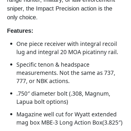
sniper, the Impact Precision action is the
only choice.
Features:
One piece receiver with integral recoil
lug and integral 20 MOA picatinny rail.
Specific tenon & headspace
measurements. Not the same as 737,
777, or NBK actions.
.750″ diameter bolt (.308, Magnum,
Lapua bolt options)
Magazine well cut for Wyatt extended
mag box MBE-3 Long Action Box(3.825″)