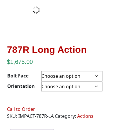
787R Long Action
$
1,675.00
Bolt Face
Orientation
Call to Order
SKU:
IMPACT-787R-LA
Category:
Actions