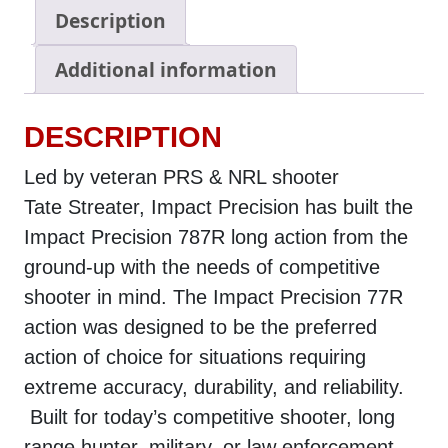
Description
Additional information
DESCRIPTION
Led by veteran PRS & NRL shooter
Tate Streater, Impact Precision has built the
Impact Precision 787R long action from the
ground-up with the needs of competitive
shooter in mind. The Impact Precision 77R
action was designed to be the preferred
action of choice for situations requiring
extreme accuracy, durability, and reliability.
Built for today’s competitive shooter, long
range hunter, military, or law enforcement