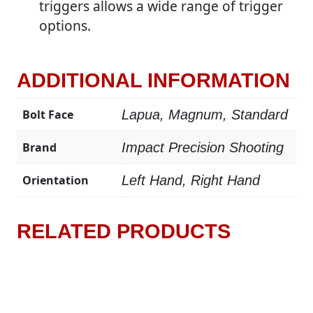
triggers allows a wide range of trigger
options.
ADDITIONAL INFORMATION
Bolt Face
Lapua, Magnum, Standard
Brand
Impact Precision Shooting
Orientation
Left Hand, Right Hand
RELATED PRODUCTS