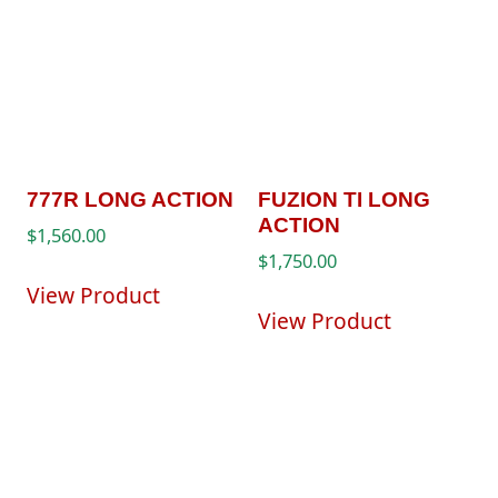
777R LONG ACTION
FUZION TI LONG
ACTION
$
1,560.00
$
1,750.00
View Product
View Product