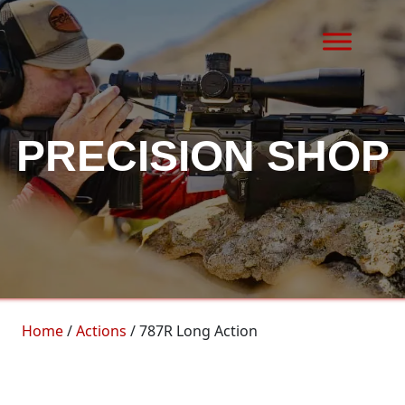
Skip to content
MAIN NAVIGATION
PRECISION SHOP
Home
/
Actions
/ 787R Long Action