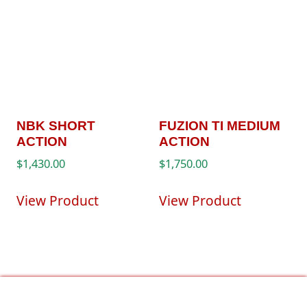
NBK SHORT
FUZION TI MEDIUM
ACTION
ACTION
$
1,430.00
$
1,750.00
View Product
View Product