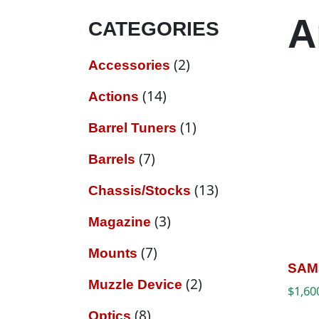
A
CATEGORIES
2 products
2
Accessories
14 products
14
Actions
1 product
1
Barrel Tuners
7 products
7
Barrels
13 products
13
Chassis/Stocks
3 products
3
Magazine
7 products
7
Mounts
SAM
2 products
2
Muzzle Device
$
1,60
8 products
8
Optics