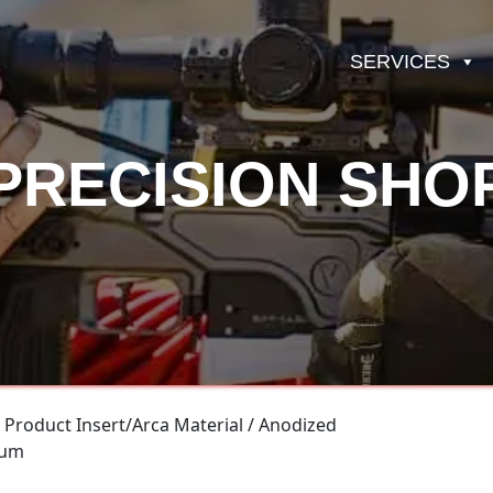
SERVICES
PRECISION SHO
 Product Insert/Arca Material / Anodized
num