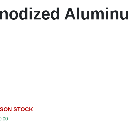
nodized Alumin
SON STOCK
0.00