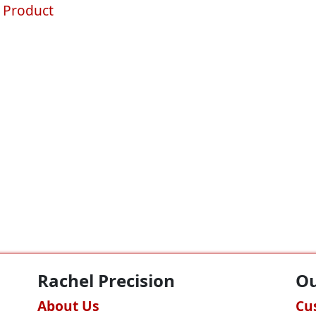
 Product
Rachel Precision
Ou
About Us
Cu