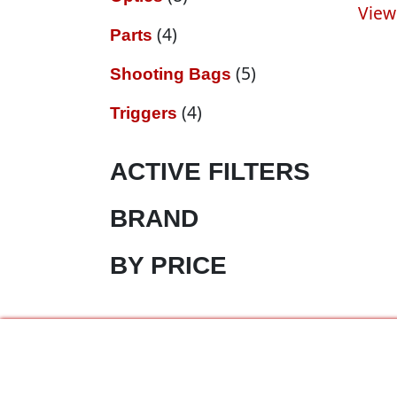
View
4 products
4
Parts
5 products
5
Shooting Bags
4 products
4
Triggers
ACTIVE FILTERS
BRAND
BY PRICE