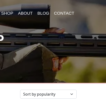
SHOP
ABOUT
BLOG
CONTACT
P