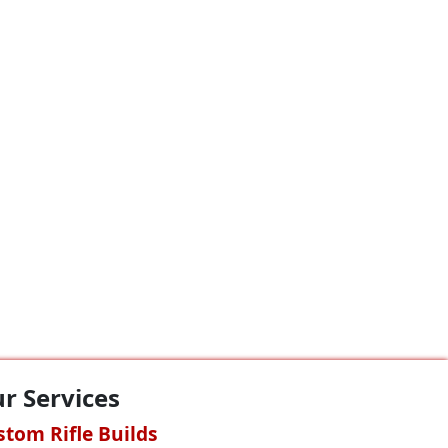
r Services
stom Rifle Builds